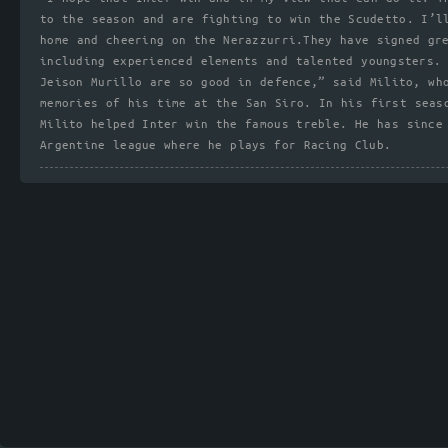
to the season and are fighting to win the Scudetto. I’l
home and cheering on the Nerazzurri.They have signed gr
including experienced elements and talented youngsters.
Jeison Murillo are so good in defence,” said Milito, wh
memories of his time at the San Siro. In his first seas
Milito helped Inter win the famous treble. He has since
Argentine league where he plays for Racing Club.