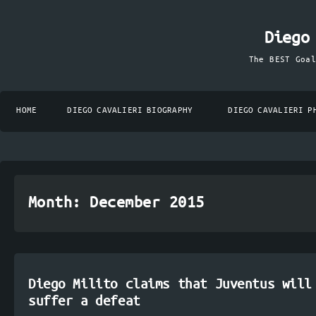
Diego
The BEST Goa
HOME
DIEGO CAVALIERI BIOGRAPHY
DIEGO CAVALIERI P
Month:
December 2015
Diego Milito claims that Juventus will
suffer a defeat