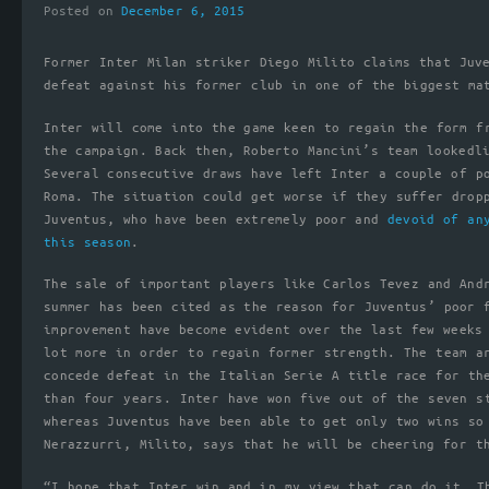
Posted on
December 6, 2015
Former Inter Milan striker Diego Milito claims that Juv
defeat against his former club in one of the biggest ma
Inter will come into the game keen to regain the form f
the campaign. Back then, Roberto Mancini’s team lookedl
Several consecutive draws have left Inter a couple of p
Roma. The situation could get worse if they suffer drop
Juventus, who have been extremely poor and
devoid of an
this season
.
The sale of important players like Carlos Tevez and And
summer has been cited as the reason for Juventus’ poor 
improvement have become evident over the last few weeks
lot more in order to regain former strength. The team a
concede defeat in the Italian Serie A title race for th
than four years. Inter have won five out of the seven s
whereas Juventus have been able to get only two wins so
Nerazzurri, Milito, says that he will be cheering for t
“I hope that Inter win and in my view that can do it. T