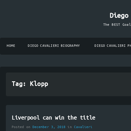
Diego
The BEST Goa
HOME
DIEGO CAVALIERI BIOGRAPHY
DIEGO CAVALIERI P
Tag:
Klopp
Liverpool can win the title
Posted on
December 3, 2018
in
Cavalieri