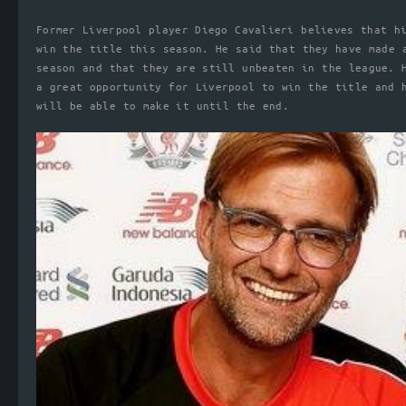
Former Liverpool player Diego Cavalieri believes that h
win the title this season. He said that they have made 
season and that they are still unbeaten in the league. 
a great opportunity for Liverpool to win the title and 
will be able to make it until the end.