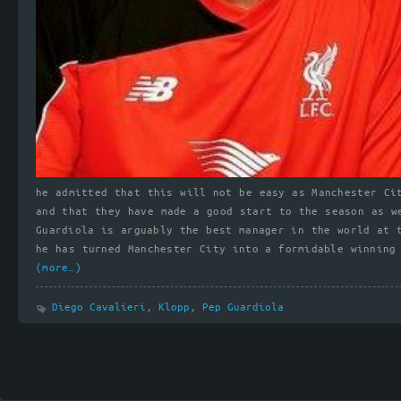
he admitted that this will not be easy as Manchester Ci
and that they have made a good start to the season as w
Guardiola is arguably the best manager in the world at 
he has turned Manchester City into a formidable winning
(more…)
Diego Cavalieri
,
Klopp
,
Pep Guardiola