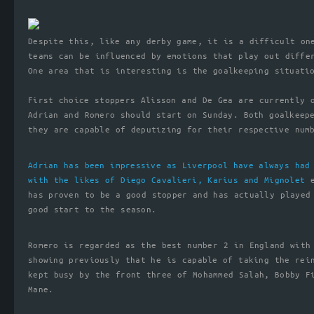
Despite this, like any derby game, it is a difficult on
teams can be influenced by emotions that play out diffe
One area that is interesting is the goalkeeping situati
First choice stoppers Alisson and De Gea are currently 
Adrian and Romero should start on Sunday. Both goalkeep
they are capable of deputizing for their respective num
Adrian has been impressive as Liverpool have always had
with the likes of Diego Cavalieri, Karius and Mignolet
e
has proven to be a good stopper and has actually played
good start to the season.
Romero is regarded as the best number 2 in England with
showing previously that he is capable of taking the rei
kept busy by the front three of Mohammed Salah, Bobby F
Mane.