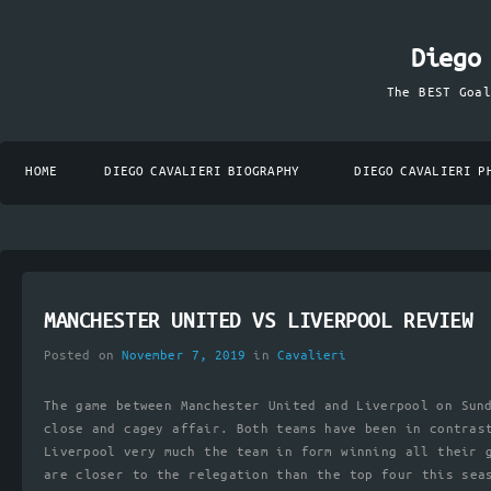
Diego
The BEST Goa
HOME
DIEGO CAVALIERI BIOGRAPHY
DIEGO CAVALIERI P
MANCHESTER UNITED VS LIVERPOOL REVIEW
Posted on
November 7, 2019
in
Cavalieri
The game between Manchester United and Liverpool on Sun
close and cagey affair. Both teams have been in contras
Liverpool very much the team in form winning all their 
are closer to the relegation than the top four this sea