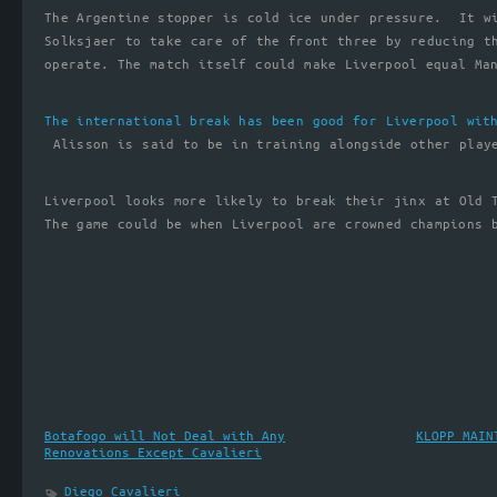
The Argentine stopper is cold ice under pressure. It w
Solksjaer to take care of the front three by reducing t
operate. The match itself could make Liverpool equal Ma
The international break has been good for Liverpool wit
Alisson is said to be in training alongside other play
Liverpool looks more likely to break their jinx at Old 
The game could be when Liverpool are crowned champions 
Botafogo will Not Deal with Any
KLOPP MAIN
Renovations Except Cavalieri
Diego Cavalieri