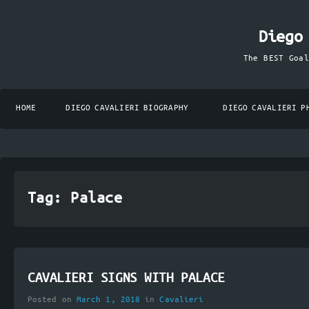
Diego
The BEST Goa
HOME
DIEGO CAVALIERI BIOGRAPHY
DIEGO CAVALIERI P
Tag:
Palace
CAVALIERI SIGNS WITH PALACE
Posted on
March 1, 2018
in
Cavalieri