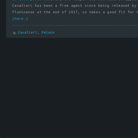
Cavalieri has been a free agent since being released by
Fluminense at the end of 2017, so makes a good fit for 
(more…)
Cavalieri
,
Palace