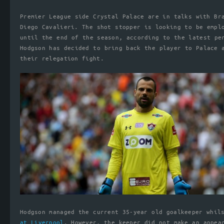
Premier League side Crystal Palace are in talks with Br
Diego Cavalieri. The shot stopper is looking to be empl
until the end of the season, according to the latest pe
Hodgson has decided to bring back the player to Palace 
their relegation fight.
Hodgson managed the current 35-year old goalkeeper whi
at Liverpool
. However, the keeper did not make an appea